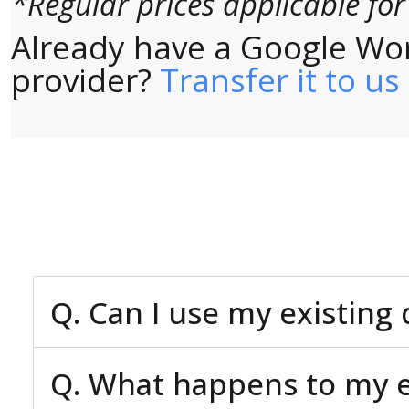
*Regular prices applicable fo
Already have a Google Wo
provider?
Transfer it to us
Q. Can I use my existin
Q. What happens to my ex