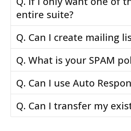
Q. If I only want one of 
entire suite?
Q. Can I create mailing li
Q. What is your SPAM pol
Q. Can I use Auto Respo
Q. Can I transfer my exi