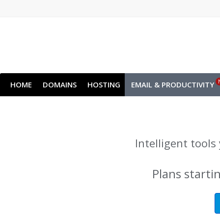
HOME
DOMAINS
HOSTING
EMAIL & PRODUCTIVITY
Intelligent tool
Plans starti