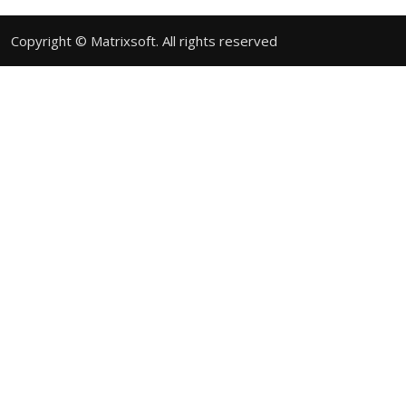
Copyright © Matrixsoft. All rights reserved