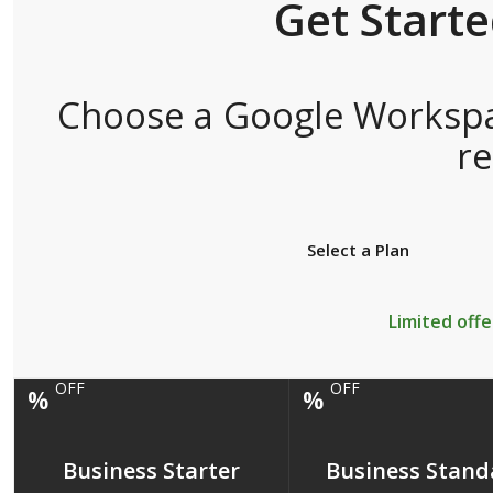
Get Start
Choose a Google Workspac
r
Select a Plan
Limited offe
OFF
OFF
%
%
Business Starter
Business Stand