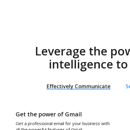
Leverage the po
intelligence t
Effectively Communicate
S
Get the power of Gmail
Get a professional email for your business with
all the powerful features of Gmail.