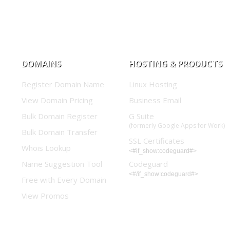
DOMAINS
HOSTING & PRODUCTS
Register Domain Name
Linux Hosting
View Domain Pricing
Business Email
Bulk Domain Register
G Suite
(formerly Google Apps for Work)
Bulk Domain Transfer
SSL Certificates
Whois Lookup
<#if_show:codeguard#>
Name Suggestion Tool
Codeguard
<#/if_show:codeguard#>
Free with Every Domain
View Promos