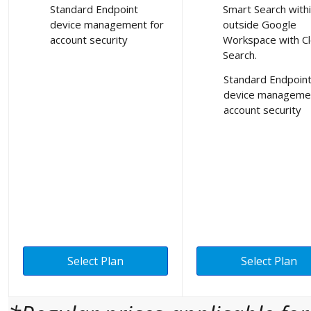
Standard Endpoint
Smart Search with
device management for
outside Google
account security
Workspace with C
Search.
Standard Endpoin
device managemen
account security
Select Plan
Select Plan