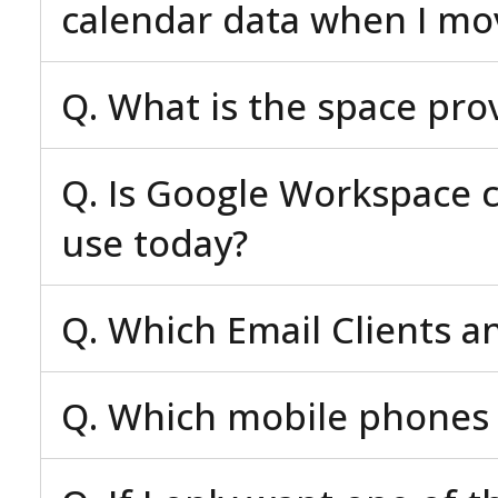
calendar data when I mo
Q. What is the space pro
Q. Is Google Workspace c
use today?
Q. Which Email Clients a
Q. Which mobile phones 