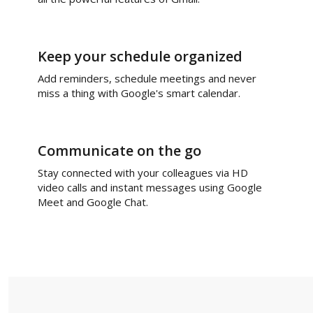
Keep your schedule organized
Add reminders, schedule meetings and never
miss a thing with Google's smart calendar.
Communicate on the go
Stay connected with your colleagues via HD
video calls and instant messages using Google
Meet and Google Chat.