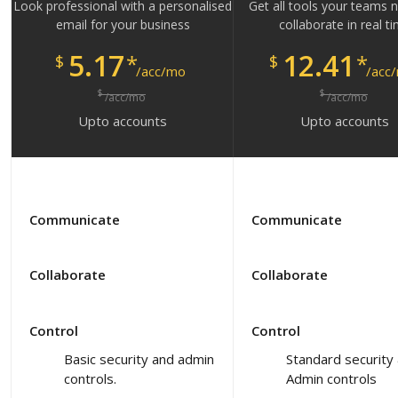
Look professional with a personalised
Get all tools your teams 
email for your business
collaborate in real t
5.17
12.41
*
*
$
$
/acc/mo
/acc
$
$
/acc/mo
/acc/mo
Upto
accounts
Upto
accounts
Communicate
Communicate
Collaborate
Collaborate
Control
Control
Basic security and admin
Standard security
controls.
Admin controls